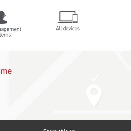
All devices
nagement
tems
time