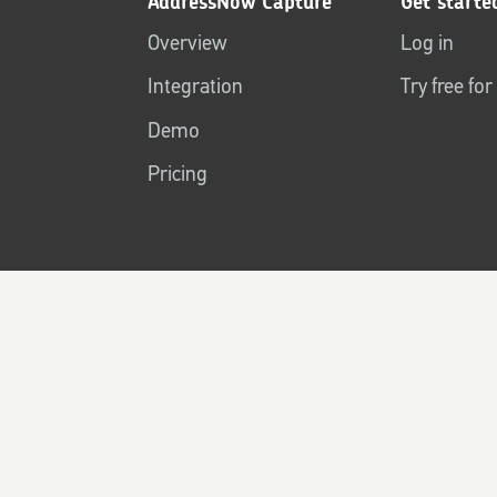
AddressNow Capture
Get starte
Overview
Log in
Integration
Try free fo
Demo
Pricing
Terms of use
Terms & conditions
Privacy policy