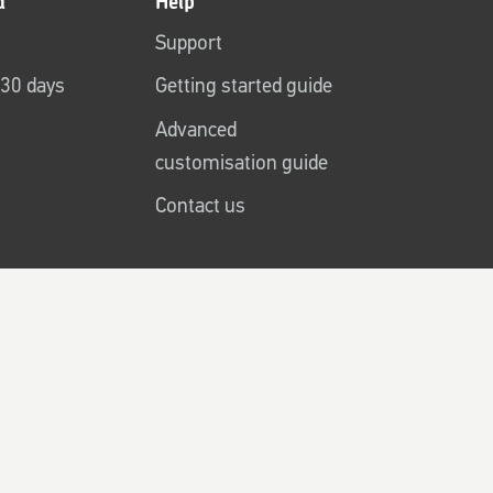
d
Help
Support
r 30 days
Getting started guide
Advanced
customisation guide
Contact us
Cookies
Accessibility
Sitemap