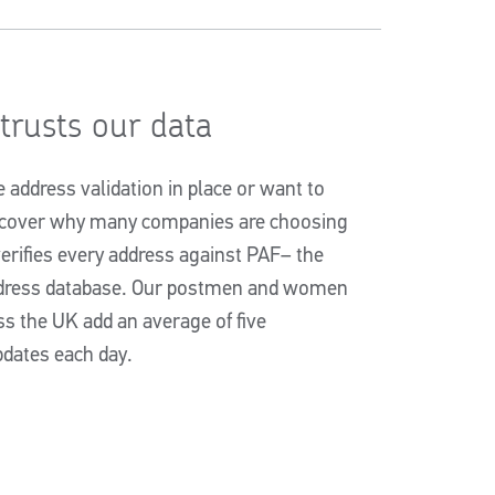
rusts our data
address validation in place or want to
iscover why many companies are choosing
erifies every address against PAF– the
ddress database. Our postmen and women
ss the UK add an average of five
dates each day.