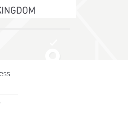
ess
e