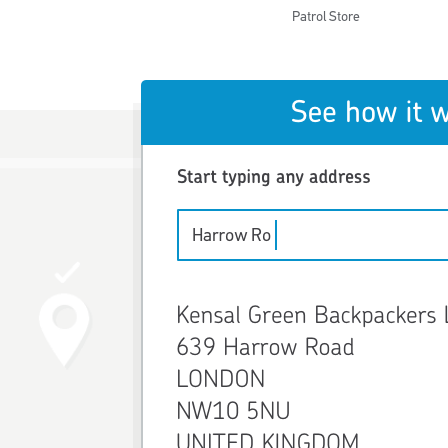
Patrol Store