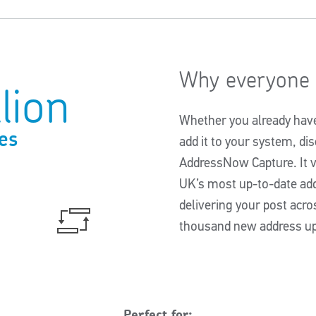
Why everyone t
lion
Whether you already have 
es
add it to your system, d
AddressNow Capture. It v
UK’s most up-to-date a
delivering your post acro
thousand new address up
Perfect for: