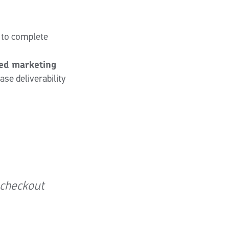
 to complete
ted marketing
se deliverability
 checkout