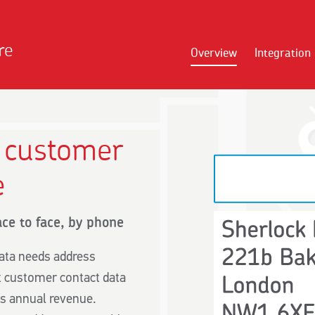
re
Overview
Integration
t customer
e
ace to face, by phone
ata needs address
ct customer contact data
ts annual revenue.