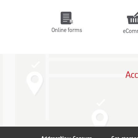
Online forms
eCom
Acc