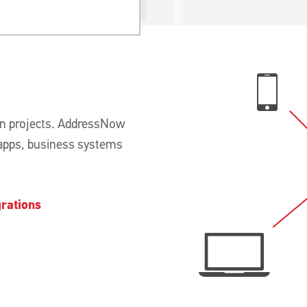
n projects. AddressNow
 apps, business systems
rations