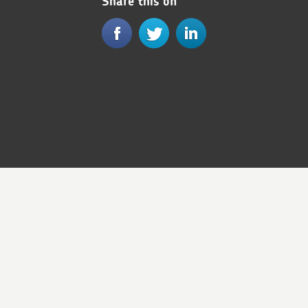
Share this on
© Royal Mail Group Ltd 2017. All rights reserved