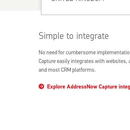
Simple to integrate
No need for cumbersome implementatio
Capture easily integrates with websites,
and most CRM platforms.
Explore AddressNow Capture integ