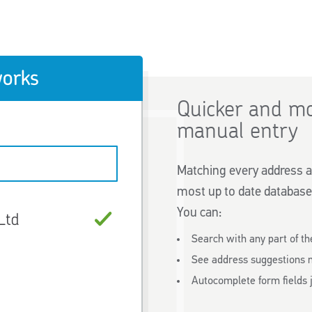
Quicker and mo
manual entry
Matching every address a
most up to date database
You can:
Search with any part of th
See address suggestions 
Autocomplete form fields j