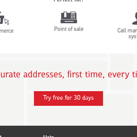
Point of sale
Call ma
merce
sys
urate addresses, first time, every 
Try free for 30 days