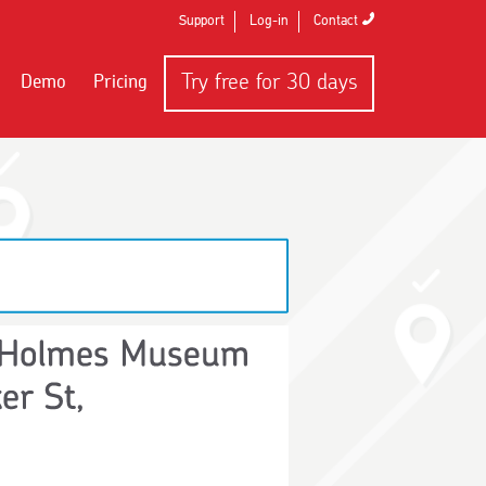
Support
Log-in
Contact
Try free
for 30 days
Demo
Pricing