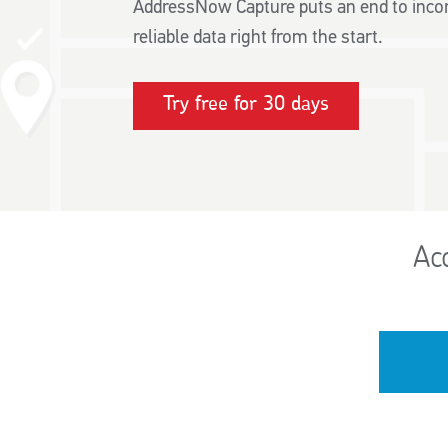
AddressNow Capture puts an end to incor
reliable data right from the start.
Try free for 30 days
Ac