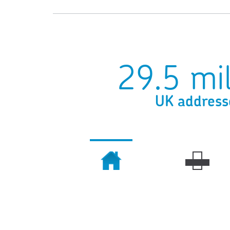
29.5 mil
UK address