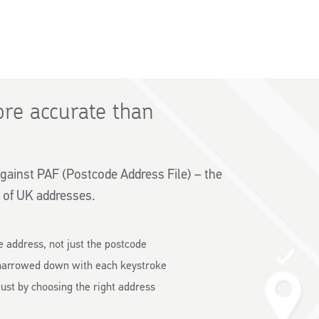
re accurate than
gainst PAF (Postcode Address File) – the
 of UK addresses.
e address, not just the postcode
narrowed down with each keystroke
ust by choosing the right address