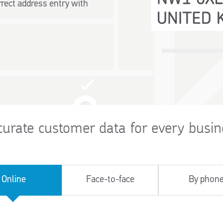
rect address entry with
curate customer data for every busin
Online
Face-to-face
By phon