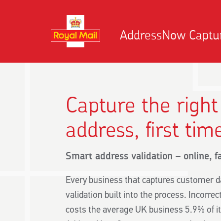
AddressNow Captu
Capture the righ
address, first tim
Smart address validation – online, f
Every business that captures customer d
validation built into the process. Incorre
costs the average UK business 5.9% of i