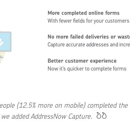
More completed online forms
With fewer fields for your customers
No more failed deliveries or was
Capture accurate addresses and increa
Better customer experience
Now it’s quicker to complete forms
ople (12.5% more on mobile) completed the
r we added AddressNow Capture.