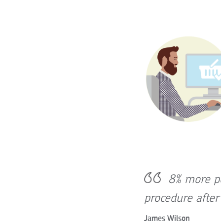
8% more pe
procedure afte
James Wilson